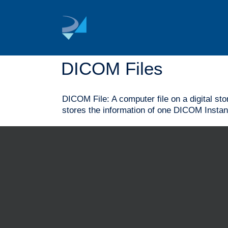
Skip
to
content
DICOM Files
DICOM File: A computer file on a digital st
stores the information of one DICOM Instan