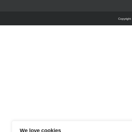
Copyright
We love cookies