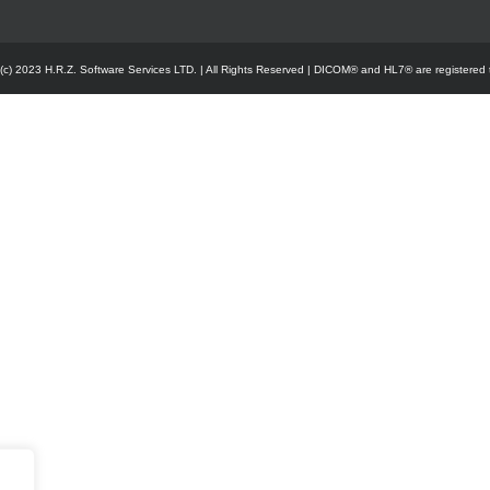
 (c) 2023 H.R.Z. Software Services LTD. | All Rights Reserved | DICOM® and HL7® are registered 