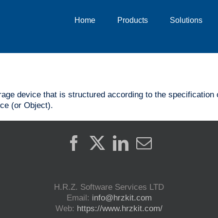
Home
Products
Solutions
orage device that is structured according to the specificati
ce (or Object).
H.R.Z. Software Services LTD
Email:
info@hrzkit.com
Web:
https://www.hrzkit.com/