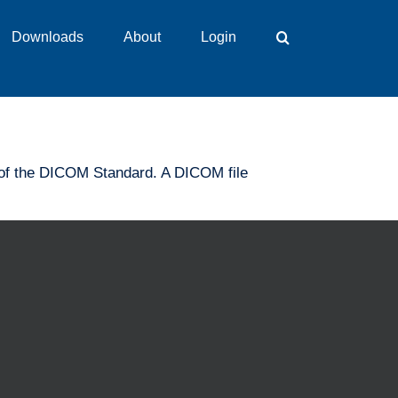
Downloads
About
Login
on of the DICOM Standard. A DICOM file