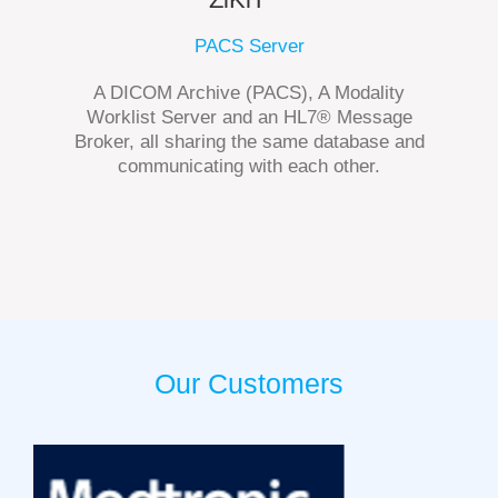
PACS Server
A DICOM Archive (PACS), A Modality
Worklist Server and an HL7® Message
Broker, all sharing the same database and
communicating with each other.
Our Customers