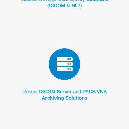
(DICOM & HL7)
Robust
DICOM Server
and
PACS/VNA
Archiving Solutions