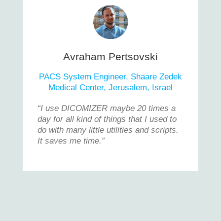
Avraham Pertsovski
PACS System Engineer, Shaare Zedek
Medical Center, Jerusalem, Israel
“I use DICOMIZER maybe 20 times a
day for all kind of things that I used to
do with many little utilities and scripts.
It saves me time.”