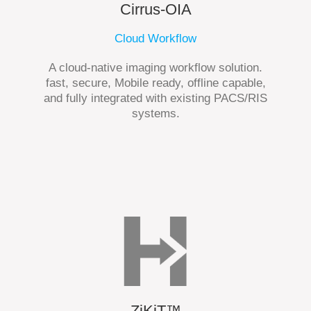
Cirrus-OIA
Cloud Workflow
A cloud-native imaging workflow solution.
fast, secure, Mobile ready, offline capable,
and fully integrated with existing PACS/RIS
systems.
ZiKiT™