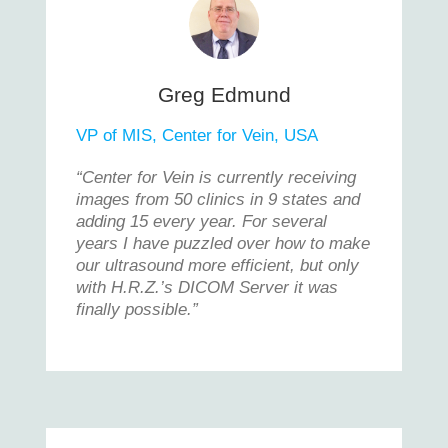
Greg Edmund
VP of MIS, Center for Vein, USA
“Center for Vein is currently receiving
images from 50 clinics in 9 states and
adding 15 every year. For several
years I have puzzled over how to make
our ultrasound more efficient, but only
with H.R.Z.’s DICOM Server it was
finally possible.”