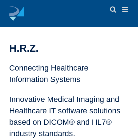
Skip
to
content
H.R.Z.
Connecting Healthcare
Information Systems
Innovative Medical Imaging and
Healthcare IT software solutions
based on DICOM® and HL7®
industry standards.