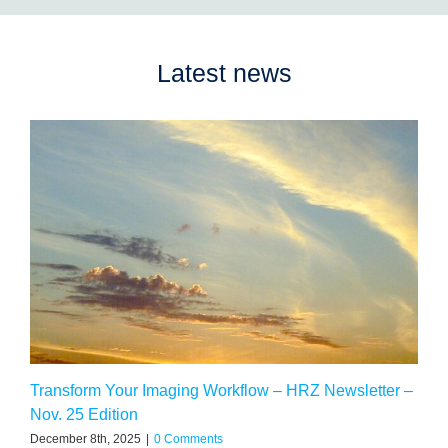
Latest news
Transform Your Imaging Workflow – HRZ Newsletter –
Nov. 25 Edition
December 8th, 2025
|
0 Comments