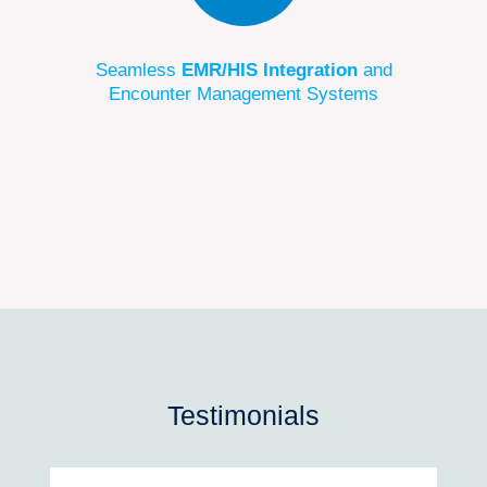
Seamless
EMR/HIS Integration
and
Encounter Management Systems
Testimonials