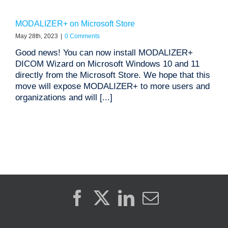
MODALIZER+ on Microsoft Store
May 28th, 2023
|
0 Comments
Good news! You can now install MODALIZER+
DICOM Wizard on Microsoft Windows 10 and 11
directly from the Microsoft Store. We hope that this
move will expose MODALIZER+ to more users and
organizations and will [...]