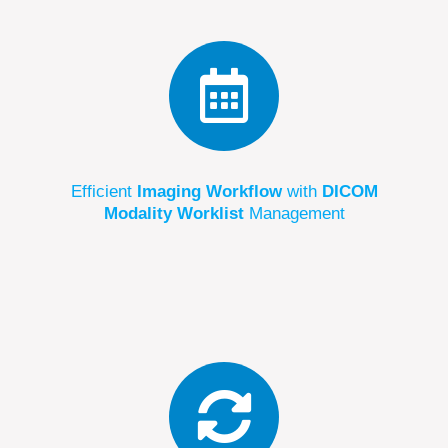
Efficient
Imaging Workflow
with
DICOM
Modality Worklist
Management