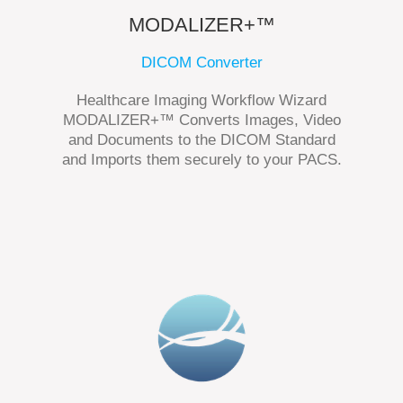
MODALIZER+™
DICOM Converter
Healthcare Imaging Workflow Wizard
MODALIZER+™ Converts Images, Video
and Documents to the DICOM Standard
and Imports them securely to your PACS.