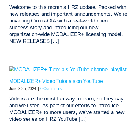
Welcome to this month’s HRZ update. Packed with
new releases and important announcements. We’re
unveiling Cirrus-OIA with a real-world client
success story and introducing our new
organization-wide MODALIZER+ licensing model.
NEW RELEASES [...]
MODALIZER+ Video Tutorials on YouTube
June 30th, 2024
|
0 Comments
Videos are the most fun way to learn, so they say,
and we listen. As part of our efforts to introduce
MODALIZER+ to more users, we've started a new
video series on HRZ YouTube [...]