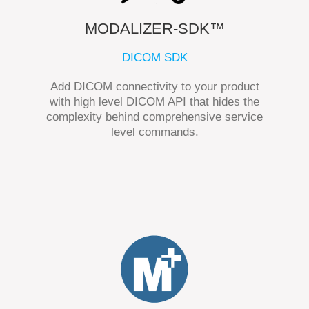
MODALIZER-SDK™
DICOM SDK
Add DICOM connectivity to your product
with high level DICOM API that hides the
complexity behind comprehensive service
level commands.