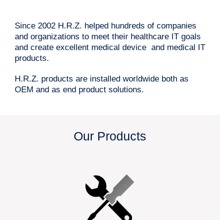
Since 2002 H.R.Z. helped hundreds of companies
and organizations to meet their healthcare IT goals
and create excellent medical device and medical IT
products.
H.R.Z. products are installed worldwide both as
OEM and as end product solutions.
Our Products