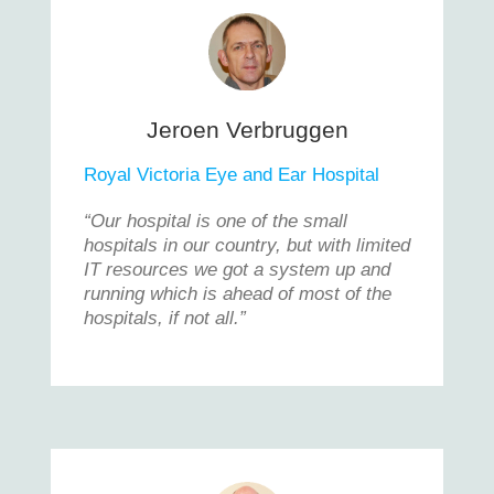
Jeroen Verbruggen
Royal Victoria Eye and Ear Hospital
“Our hospital is one of the small
hospitals in our country, but with limited
IT resources we got a system up and
running which is ahead of most of the
hospitals, if not all.”