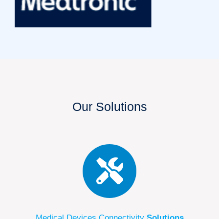
Our Solutions
Medical Devices Connectivity
Solutions