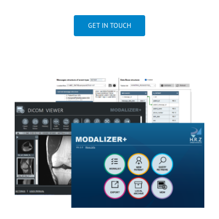
GET IN TOUCH