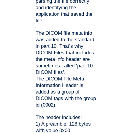
parsing the file correctly
and identifying the
application that saved the
file.
The DICOM file meta info
was added to the standard
in part 10. That’s why
DICOM Files that includes
the meta info header are
sometimes called ‘part 10
DICOM files’.
The DICOM File Meta
Information Header is
added as a group of
DICOM tags with the group
id (0002).
The header includes:
1) A preamble: 128 bytes
with value 0x00