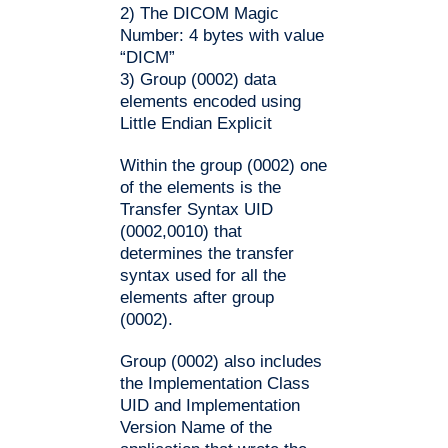
2) The DICOM Magic
Number: 4 bytes with value
“DICM”
3) Group (0002) data
elements encoded using
Little Endian Explicit
Within the group (0002) one
of the elements is the
Transfer Syntax UID
(0002,0010) that
determines the transfer
syntax used for all the
elements after group
(0002).
Group (0002) also includes
the Implementation Class
UID and Implementation
Version Name of the