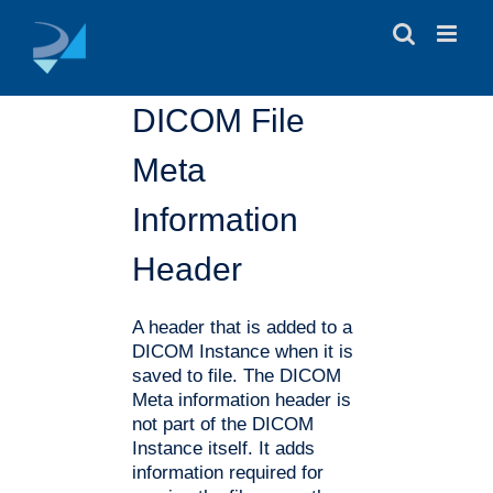
Skip
to
content
DICOM File
Meta
Information
Header
A header that is added to a
DICOM Instance when it is
saved to file. The DICOM
Meta information header is
not part of the DICOM
Instance itself. It adds
information required for