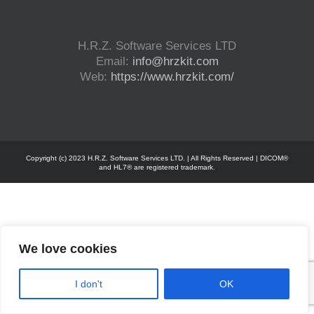
H.R.Z. Software Services LTD
Email:
info@hrzkit.com
Web:
https://www.hrzkit.com/
Copyright (c) 2023 H.R.Z. Software Services LTD. | All Rights Reserved | DICOM®
and HL7® are registered trademark.
We love cookies
I don't
OK