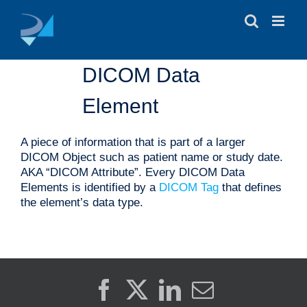
Skip
to
content
DICOM Data
Element
A piece of information that is part of a larger
DICOM Object such as patient name or study date.
AKA “DICOM Attribute”. Every DICOM Data
Elements is identified by a
DICOM Tag
that defines
the element’s data type.