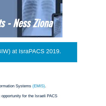
BIW) at IsraPACS 2019.
formation Systems
(
EMIS
)
.
opportunity for the Israeli PACS