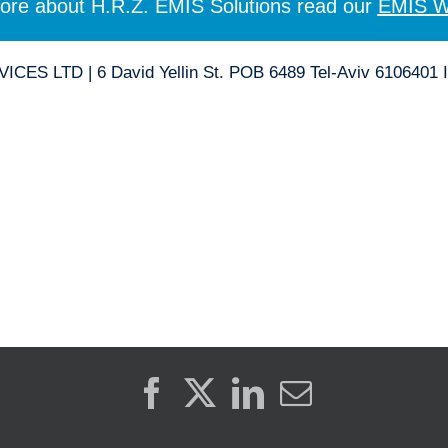
ore about H.R.Z. EMIS Solutions read our
EMIS W
ES LTD | 6 David Yellin St. POB 6489 Tel-Aviv 6106401 