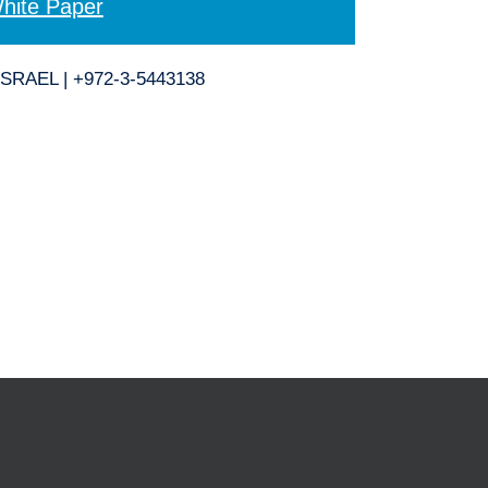
hite Paper
ISRAEL | +972-3-5443138