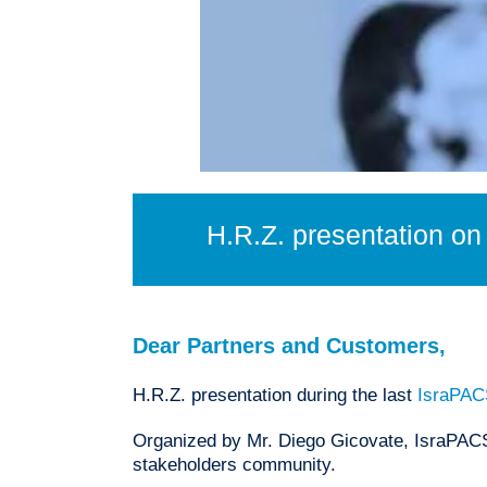
H.R.Z. presentation o
Dear Partners and Customers,
H.R.Z. presentation during the last
IsraPAC
Organized by Mr. Diego Gicovate, IsraPACS 
stakeholders community.