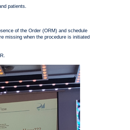
nd patients.
absence of the Order (ORM) and schedule
re missing when the procedure is initiated
MR.