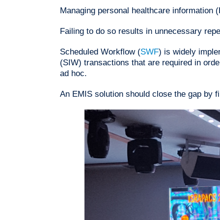
Managing personal healthcare information (
Failing to do so results in unnecessary rep
Scheduled Workflow (
SWF
) is widely imple
(SIW) transactions that are required in ord
ad hoc.
An EMIS solution should close the gap by fil