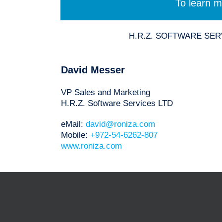
To learn m
H.R.Z. SOFTWARE SERVIC
David Messer
VP Sales and Marketing
H.R.Z. Software Services LTD
eMail:
david@roniza.com
Mobile:
+972-54-6262-807
www.roniza.com