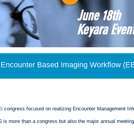
n Encounter Based Imaging Workflow (E
S
congress focused on realizing Encounter Management In
is more than a congress but also the major annual meeting 