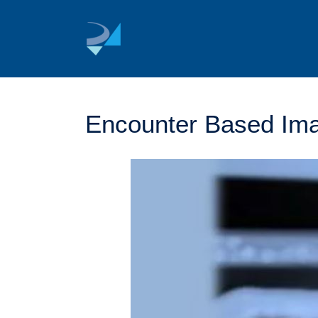
Skip
to
content
Encounter Based Ima