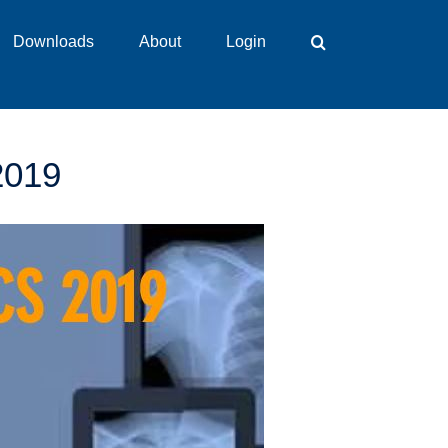
Downloads
About
Login
2019