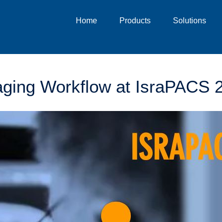
Home
Products
Solutions
ging Workflow at IsraPACS 