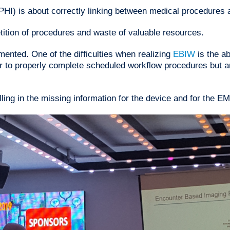
PHI) is about correctly linking between medical procedures a
etition of procedures and waste of valuable resources.
mented. One of the difficulties when realizing
EBIW
is the 
er to properly complete scheduled workflow procedures but a
ling in the missing information for the device and for the E