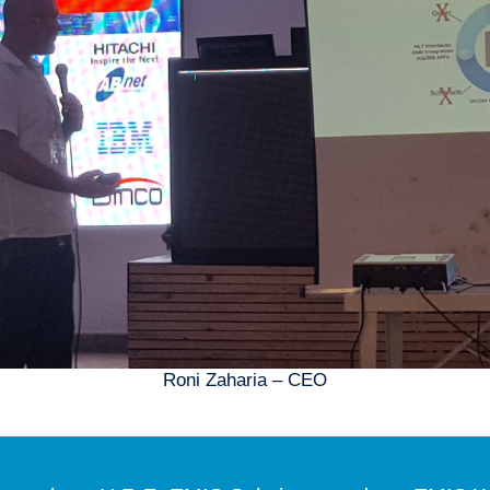
Roni Zaharia – CEO