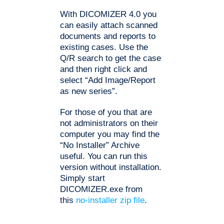
With DICOMIZER 4.0 you
can easily attach scanned
documents and reports to
existing cases. Use the
Q/R search to get the case
and then right click and
select “Add Image/Report
as new series”.
For those of you that are
not administrators on their
computer you may find the
“No Installer” Archive
useful. You can run this
version without installation.
Simply start
DICOMIZER.exe from
this
no-installer zip file
.