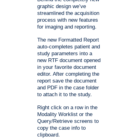
graphic design we’ve
streamlined the acquisition
process with new features
for imaging and reporting.
The new Formatted Report
auto-completes patient and
study parameters into a
new RTF document opened
in your favorite document
editor. After completing the
report save the document
and PDF in the case folder
to attach it to the study.
Right click on a row in the
Modality Worklist or the
Query/Retrieve screens to
copy the case info to
clipboard.