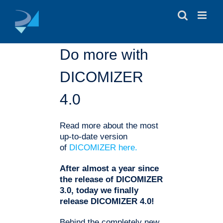
Skip
to
content
Do more with
DICOMIZER
4.0
Read more about the most
up-to-date version
of
DICOMIZER here.
After almost a year since
the release of DICOMIZER
3.0, today we finally
release DICOMIZER 4.0!
Behind the completely new