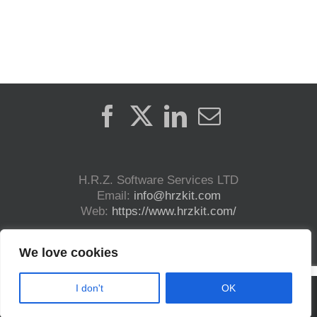
H.R.Z. Software Services LTD
Email:
info@hrzkit.com
Web:
https://www.hrzkit.com/
We love cookies
I don't
OK
Copyright (c) 2023 H.R.Z. Software Services LTD. | All Rights Reserved | DICOM®
and HL7® are registered trademark.