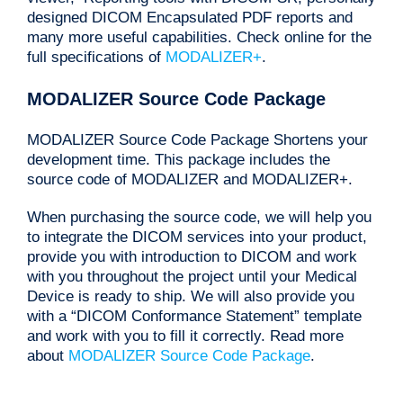
designed DICOM Encapsulated PDF reports and
many more useful capabilities. Check online for the
full specifications of
MODALIZER+
.
MODALIZER Source Code Package
MODALIZER Source Code Package Shortens your
development time. This package includes the
source code of MODALIZER and MODALIZER+.
When purchasing the source code, we will help you
to integrate the DICOM services into your product,
provide you with introduction to DICOM and work
with you throughout the project until your Medical
Device is ready to ship. We will also provide you
with a “DICOM Conformance Statement” template
and work with you to fill it correctly. Read more
about
MODALIZER Source Code Package
.