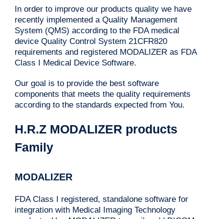
In order to improve our products quality we have
recently implemented a Quality Management
System (QMS) according to the FDA medical
device Quality Control System 21CFR820
requirements and registered MODALIZER as FDA
Class I Medical Device Software.
Our goal is to provide the best software
components that meets the quality requirements
according to the standards expected from You.
H.R.Z MODALIZER products
Family
MODALIZER
FDA Class I registered, standalone software for
integration with Medical Imaging Technology