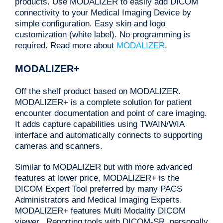
products. Use MODALIZER to easily add DICOM
connectivity to your Medical Imaging Device by
simple configuration. Easy skin and logo
customization (white label). No programming is
required. Read more about
MODALIZER
.
MODALIZER+
Off the shelf product based on MODALIZER.
MODALIZER+ is a complete solution for patient
encounter documentation and point of care imaging.
It adds capture capabilities using TWAIN/WIA
interface and automatically connects to supporting
cameras and scanners.
Similar to MODALIZER but with more advanced
features at lower price, MODALIZER+ is the
DICOM Expert Tool preferred by many PACS
Administrators and Medical Imaging Experts.
MODALIZER+ features Multi Modality DICOM
viewer, Reporting tools with DICOM-SR, personally