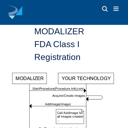
Skip
to
content
MODALIZER
FDA Class I
Registration