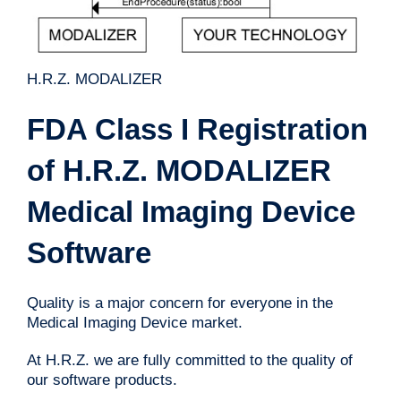
H.R.Z. MODALIZER
FDA Class I Registration
of H.R.Z. MODALIZER
Medical Imaging Device
Software
Quality is a major concern for everyone in the
Medical Imaging Device market.
At H.R.Z. we are fully committed to the quality of
our software products.