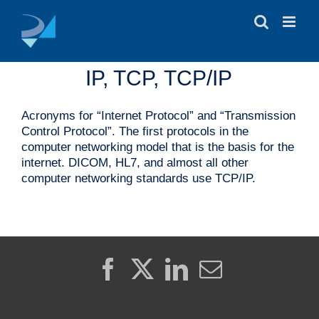
Skip
to
content
IP, TCP, TCP/IP
Acronyms for “Internet Protocol” and “Transmission
Control Protocol”. The first protocols in the
computer networking model that is the basis for the
internet. DICOM, HL7, and almost all other
computer networking standards use TCP/IP.