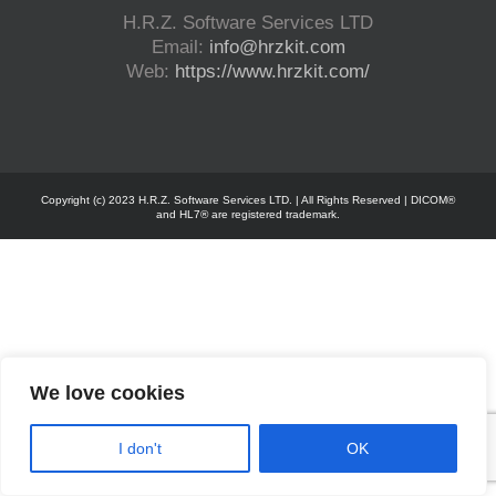
H.R.Z. Software Services LTD
Email:
info@hrzkit.com
Web:
https://www.hrzkit.com/
Copyright (c) 2023 H.R.Z. Software Services LTD. | All Rights Reserved | DICOM®
and HL7® are registered trademark.
We love cookies
I don't
OK