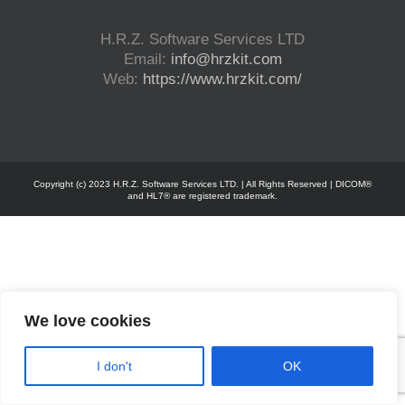
H.R.Z. Software Services LTD
Email:
info@hrzkit.com
Web:
https://www.hrzkit.com/
Copyright (c) 2023 H.R.Z. Software Services LTD. | All Rights Reserved | DICOM®
and HL7® are registered trademark.
We love cookies
I don't
OK