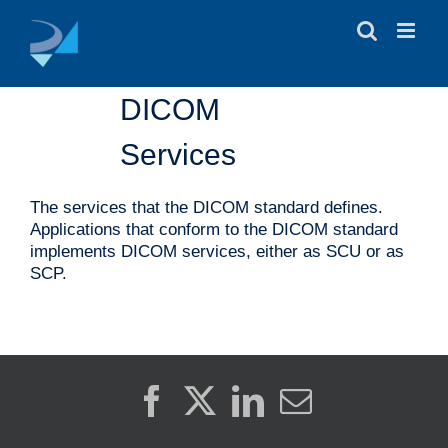
Skip
to
content
DICOM
Services
The services that the DICOM standard defines.
Applications that conform to the DICOM standard
implements DICOM services, either as SCU or as
SCP.