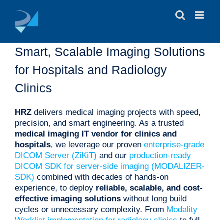
Skip
to
content
Smart, Scalable Imaging Solutions
for Hospitals and Radiology
Clinics
HRZ
delivers medical imaging projects with speed,
precision, and smart engineering. As a trusted
medical imaging IT vendor for clinics and
hospitals
, we leverage our proven
enterprise-grade
DICOM Server (ZiKiT)
and our
production-ready
DICOM SDK for server-side imaging (MODALIZER-
SDK)
combined with decades of hands-on
experience, to deploy
reliable, scalable, and cost-
effective imaging solutions
without long build
cycles or unnecessary complexity. From
Modality