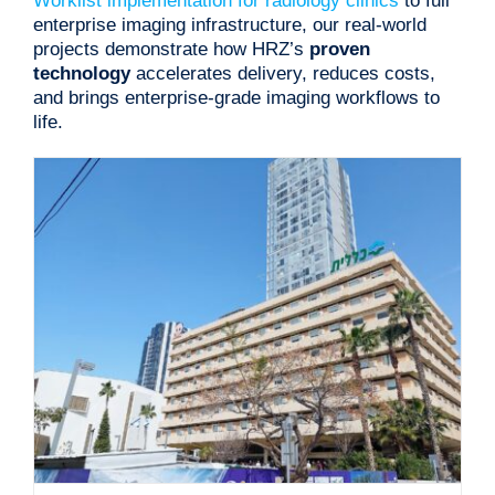
Worklist implementation for radiology clinics
to full
enterprise imaging infrastructure, our real-world
projects demonstrate how HRZ’s
proven
technology
accelerates delivery, reduces costs,
and brings enterprise-grade imaging workflows to
life.
Imaging Providers Portal for Clalit Healthcare
Projects