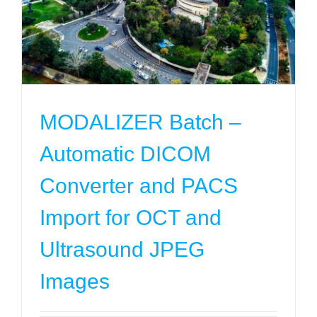
Converter and PACS Import for OCT and
Ultrasound JPEG Images
Projects
MODALIZER Batch –
Automatic DICOM
Converter and PACS
Import for OCT and
Ultrasound JPEG
Images