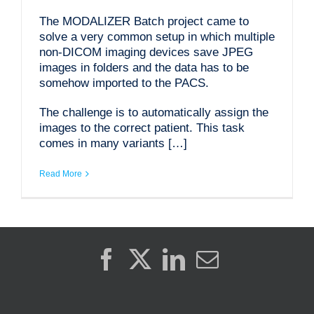
The MODALIZER Batch project came to
solve a very common setup in which multiple
non-DICOM imaging devices save JPEG
images in folders and the data has to be
somehow imported to the PACS.
The challenge is to automatically assign the
images to the correct patient. This task
comes in many variants […]
Read More