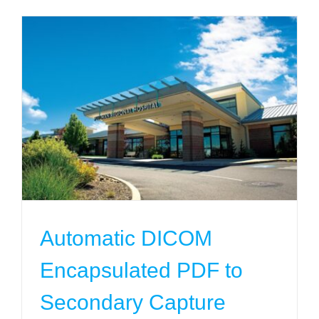
Automatic DICOM Encapsulated PDF to
Secondary Capture
Projects
Automatic DICOM
Encapsulated PDF to
Secondary Capture