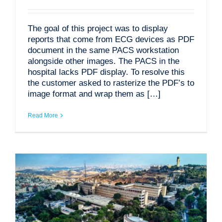
The goal of this project was to display
reports that come from ECG devices as PDF
document in the same PACS workstation
alongside other images. The PACS in the
hospital lacks PDF display. To resolve this
the customer asked to rasterize the PDF’s to
image format and wrap them as […]
Read More
MODALIZER Batch – Automatic DICOM