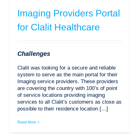
Imaging Providers Portal
for Clalit Healthcare
Challenges
Clalit was looking for a secure and reliable
system to serve as the main portal for their
Imaging service providers. These providers
are covering the country with 100’s of point
of service locations providing imaging
services to all Clalit’s customers as close as
possible to their residence location […]
Read More