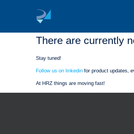
Skip
to
content
There are currently n
Stay tuned!
Follow us on linkedin
for product updates, e
At HRZ things are moving fast!