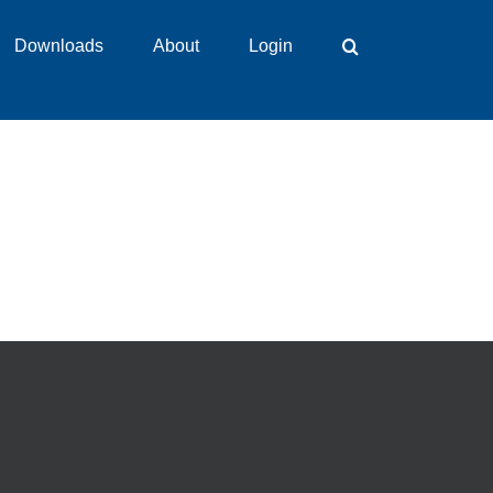
Downloads
About
Login