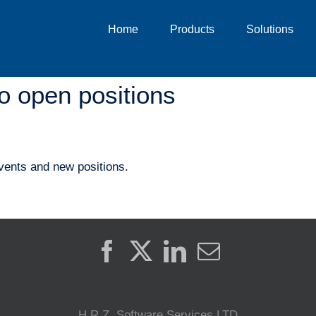
Home
Products
Solutions
o open positions
vents and new positions.
H.R.Z. Software Services LTD