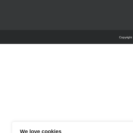
Copyright
We love cookies