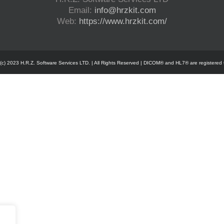
Email:
info@hrzkit.com
Web:
https://www.hrzkit.com/
 (c) 2023 H.R.Z. Software Services LTD. | All Rights Reserved | DICOM® and HL7® are registered 