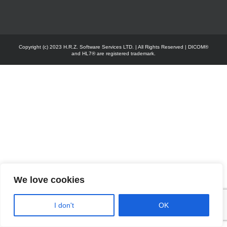
Copyright (c) 2023 H.R.Z. Software Services LTD. | All Rights Reserved | DICOM®
and HL7® are registered trademark.
We love cookies
I don't
OK