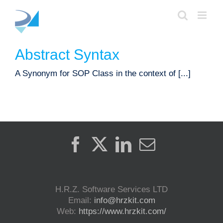
Skip
to
content
Abstract Syntax
A Synonym for SOP Class in the context of [...]
H.R.Z. Software Services LTD
Email:
info@hrzkit.com
Web:
https://www.hrzkit.com/