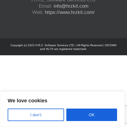
Email:
info@hrzkit.com
Web:
https://www.hrzkit.com/
Copyright (c) 2023 H.R.Z. Software Services LTD. | All Rights Reserved | DICOM®
and HL7® are registered trademark.
We love cookies
I don't
OK