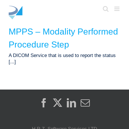
Skip
to
content
MPPS – Modality Performed
Procedure Step
A DICOM Service that is used to report the status
[...]
H.R.Z. Software Services LTD