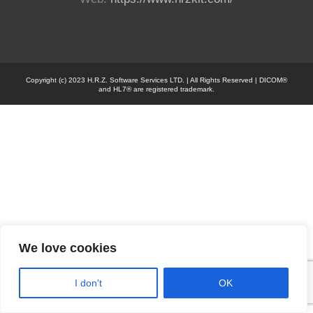
Copyright (c) 2023 H.R.Z. Software Services LTD. | All Rights Reserved | DICOM®
and HL7® are registered trademark.
We love cookies
I don't
OK