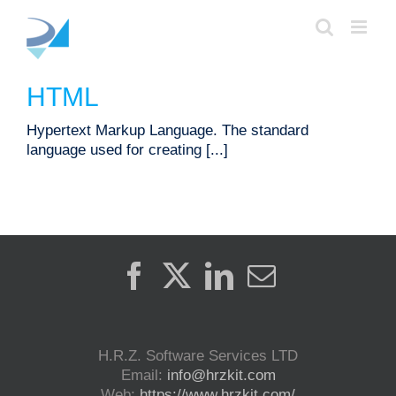
Skip
to
content
HTML
Hypertext Markup Language. The standard
language used for creating [...]
H.R.Z. Software Services LTD
Email:
info@hrzkit.com
Web:
https://www.hrzkit.com/