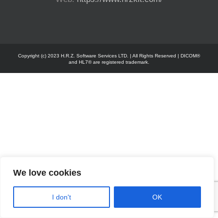
Copyright (c) 2023 H.R.Z. Software Services LTD. | All Rights Reserved | DICOM®
and HL7® are registered trademark.
We love cookies
I don't
OK