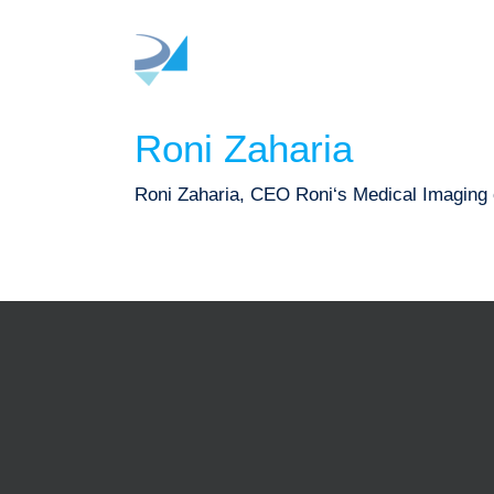
Skip
to
content
Roni Zaharia
Roni Zaharia, CEO Roni‘s Medical Imaging ca