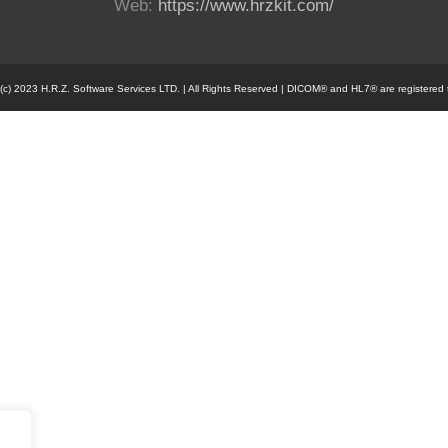
Web:
https://www.hrzkit.com/
 (c) 2023 H.R.Z. Software Services LTD. | All Rights Reserved | DICOM® and HL7® are registered 