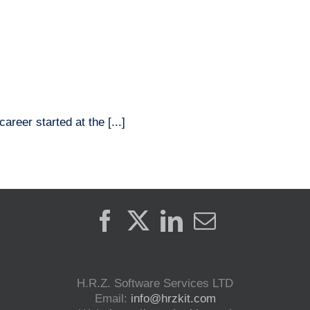
Home
Products
Solutions
reer started at the [...]
H.R.Z. Software Services LTD
Email:
info@hrzkit.com