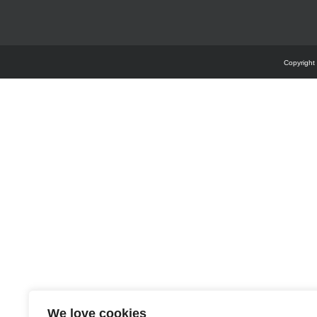
Copyright
We love cookies