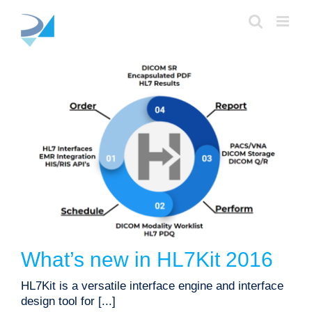
Skip
to
content
What’s new in HL7Kit 2016
product updates
What’s new in HL7Kit 2016
HL7Kit is a versatile interface engine and interface
design tool for [...]