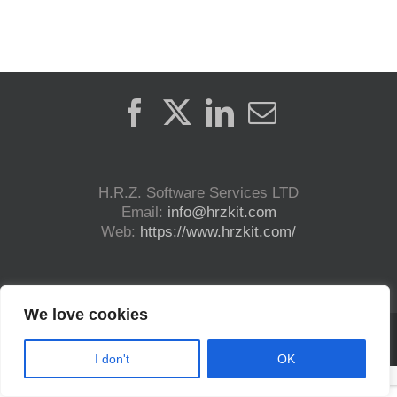
H.R.Z. Software Services LTD
Email:
info@hrzkit.com
Web:
https://www.hrzkit.com/
We love cookies
Copyright (c) 2023 H.R.Z. Software Services LTD. | All Rights Reserved | DICOM®
and HL7® are registered trademark.
I don't
OK